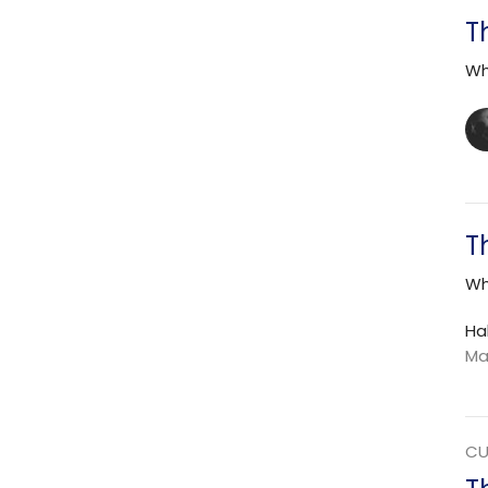
T
Wh
T
Wh
Ha
Ma
CU