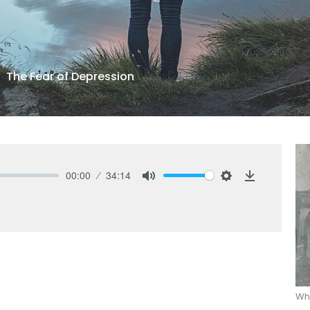
The Fear of Depression
00:00
34:14
Mute
Settings
Download
Wha