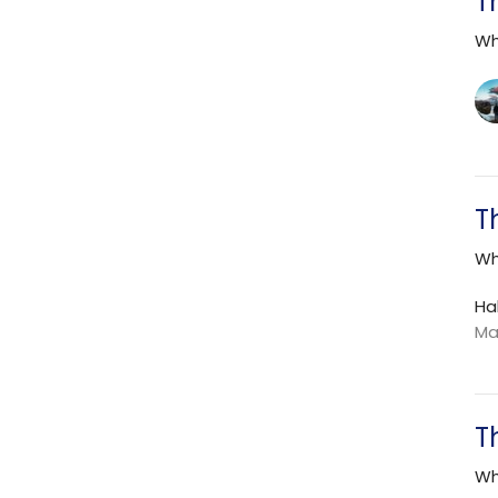
T
Wh
T
Wh
Ha
Ma
T
Wh