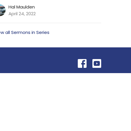
Hal Maulden
April 24, 2022
ew all Sermons in Series
Contact
Phone:
(770) 382-4778
Fax:
(770) 382-4729