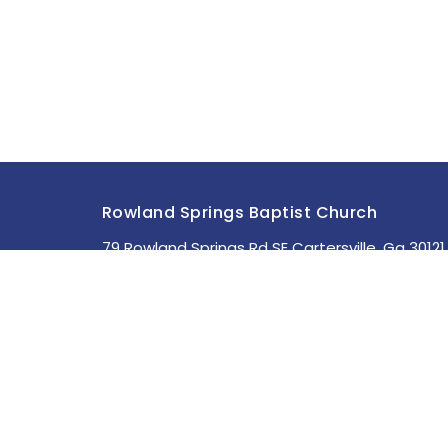
Rowland Springs Baptist Church
79 Rowland Springs Rd SE Cartersville, Ga 30121
View Map
About
HOME
About Us
ABOUT
Staff
MINISTRIES
I'm New