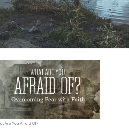
t Are You Afraid Of?