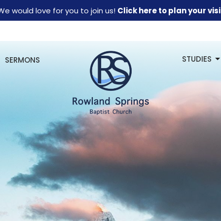
We would love for you to join us!
Click here to plan your visi
STUDIES
SERMONS