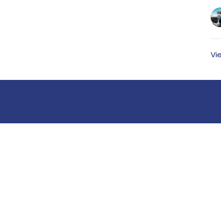
Vi
Ministries
Members
Kid's Ministry
Student Ministry
Young Adults