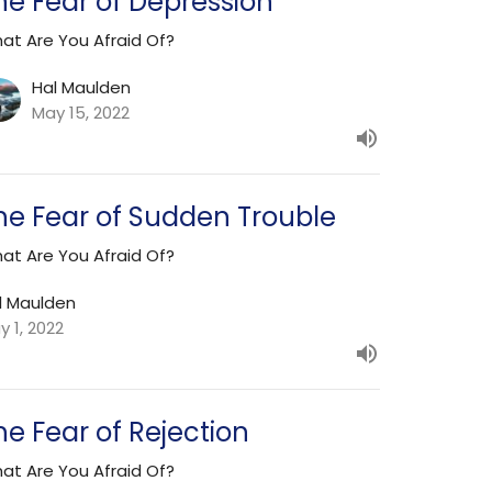
he Fear of Depression
at Are You Afraid Of?
Hal Maulden
May 15, 2022
he Fear of Sudden Trouble
at Are You Afraid Of?
l Maulden
y 1, 2022
he Fear of Rejection
at Are You Afraid Of?