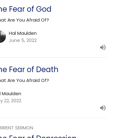
he Fear of God
at Are You Afraid Of?
Hal Maulden
June 5, 2022
he Fear of Death
at Are You Afraid Of?
l Maulden
y 22, 2022
RRENT SERMON