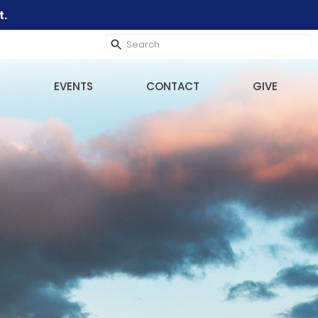
t.
EVENTS
CONTACT
GIVE