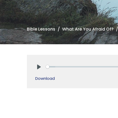
Bible Lessons
What Are You Afraid Of?
Play
Download