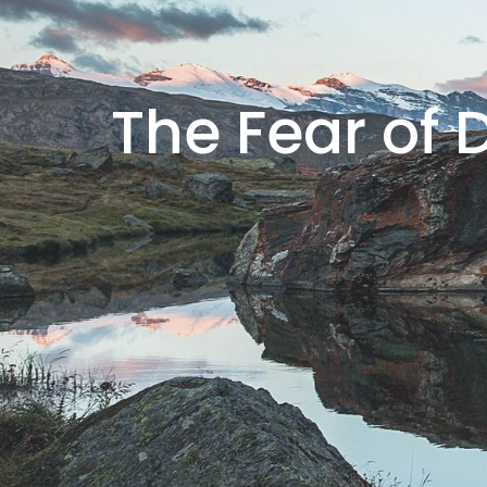
The Fear of 