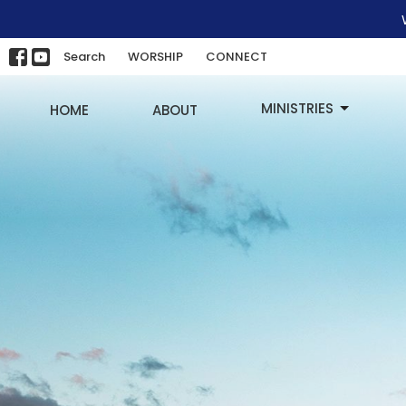
Search
WORSHIP
CONNECT
MINISTRIES
HOME
ABOUT