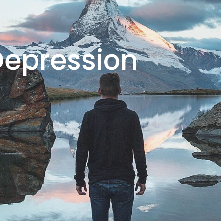
Depression