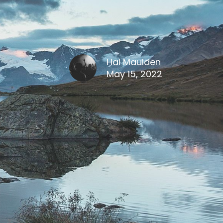
Hal Maulden
May 15, 2022