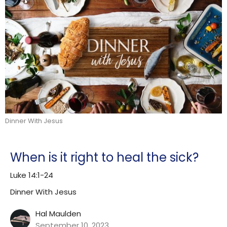
Dinner With Jesus
When is it right to heal the sick?
Luke 14:1-24
Dinner With Jesus
Hal Maulden
September 10, 2023