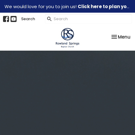
We would love for you to join us!
Click here to plan your visit.
Search
Toggle na
Menu