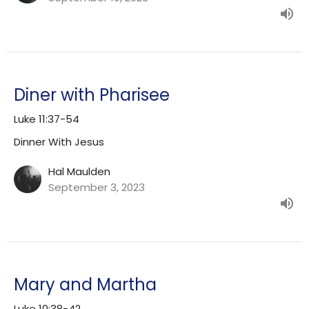
Diner with Pharisee
Luke 11:37-54
Dinner With Jesus
Hal Maulden
September 3, 2023
Mary and Martha
Luke 10:38-42