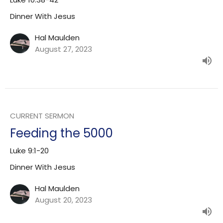
Dinner With Jesus
Hal Maulden
August 27, 2023
CURRENT SERMON
Feeding the 5000
Luke 9:1-20
Dinner With Jesus
Hal Maulden
August 20, 2023