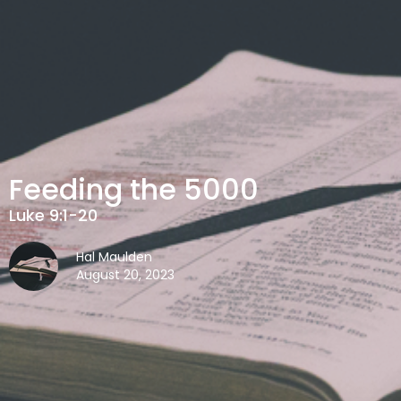
Feeding the 5000
Luke 9:1-20
Hal Maulden
August 20, 2023