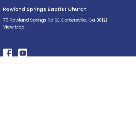
Rowland Springs Baptist Church
79 Rowland Springs Rd SE Cartersville, Ga 30121
View Map
HOME
ABOUT
MINISTRIES
SERMONS
STUDIES