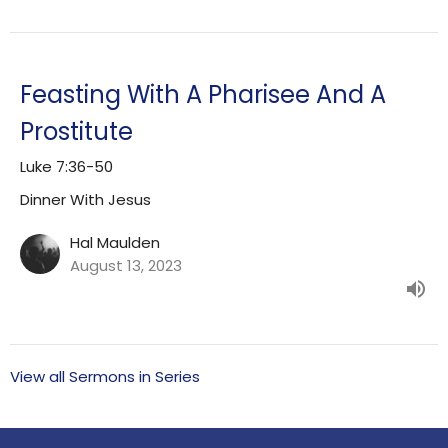
Feasting With A Pharisee And A
Prostitute
Luke 7:36-50
Dinner With Jesus
Hal Maulden
August 13, 2023
View all Sermons in Series