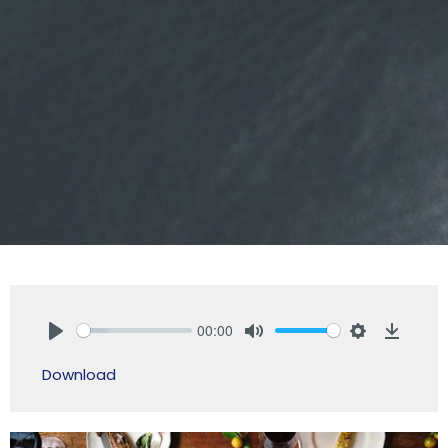
00:00
Play
Mute
Settings
Downlo
Download