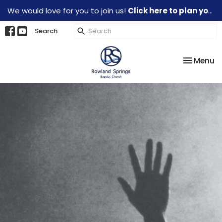
We would love for you to join us!
Click here to plan your visit.
Search
Toggle na
Menu