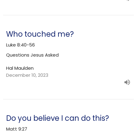
Who touched me?
Luke 8:40-56
Questions Jesus Asked
Hal Maulden
December 10, 2023
Do you believe I can do this?
Matt 9:27