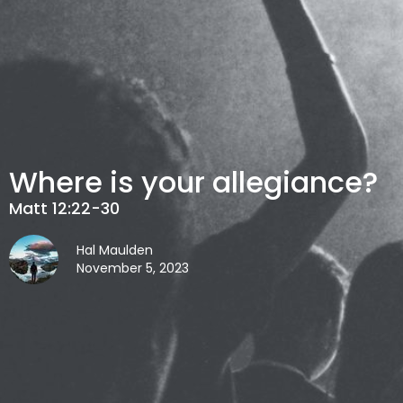
Where is your allegiance?
Matt 12:22-30
Hal Maulden
November 5, 2023