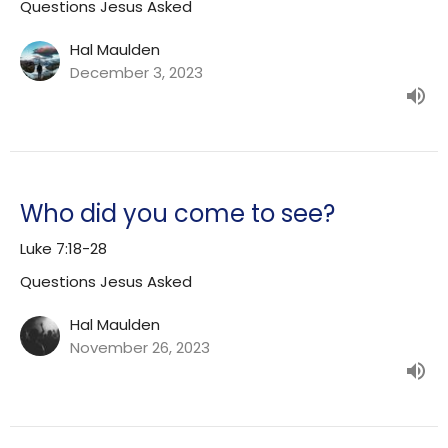
Questions Jesus Asked
Hal Maulden
December 3, 2023
Who did you come to see?
Luke 7:18-28
Questions Jesus Asked
Hal Maulden
November 26, 2023