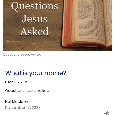
Questions Jesus Asked
What is your name?
Luke 8:26-39
Questions Jesus Asked
Hal Maulden
December 17, 2023