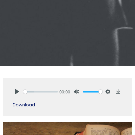
00:00
Play
Mute
Settings
Downlo
Download