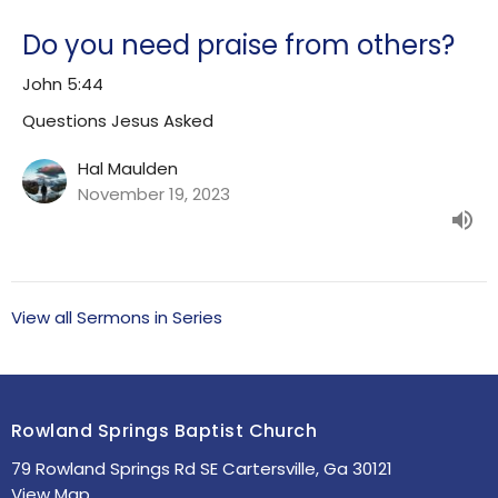
Do you need praise from others?
John 5:44
Questions Jesus Asked
Hal Maulden
November 19, 2023
View all Sermons in Series
Rowland Springs Baptist Church
79 Rowland Springs Rd SE Cartersville, Ga 30121
View Map