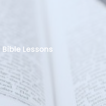
Bible Lessons