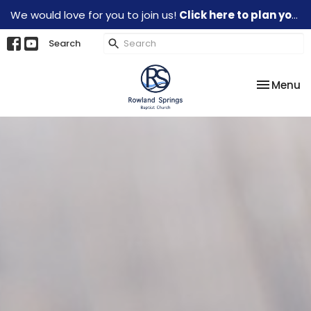
We would love for you to join us!
Click here to plan your visit.
Search
Toggle na
Menu