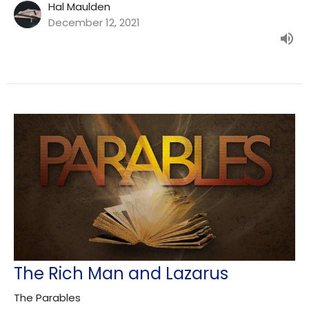
Hal Maulden
December 12, 2021
The Rich Man and Lazarus
The Parables