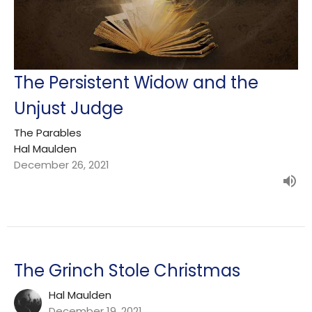
The Persistent Widow and the
Unjust Judge
The Parables
Hal Maulden
December 26, 2021
The Grinch Stole Christmas
Hal Maulden
December 19, 2021