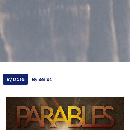
By Date
By Series