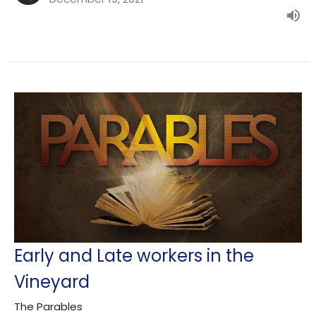
Early and Late workers in the
Vineyard
The Parables