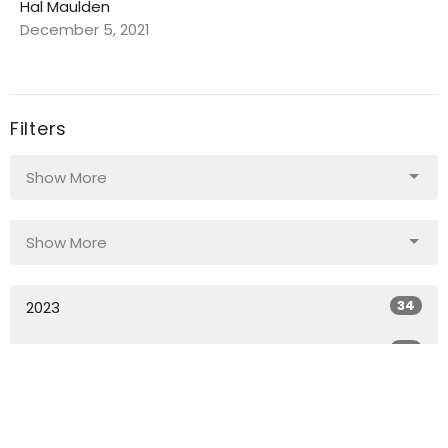
Hal Maulden
December 5, 2021
Filters
Show More
Show More
34
2023
34
2022
30
2021
All