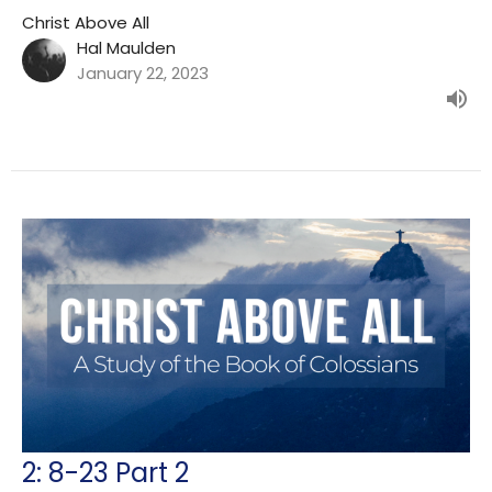
Christ Above All
Hal Maulden
January 22, 2023
2: 8-23 Part 2