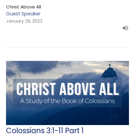
Christ Above All
Guest Speaker
January 29, 2023
Colossians 3:1-11 Part 1