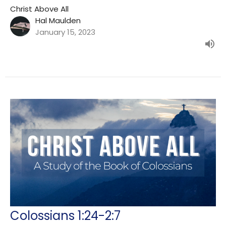
Christ Above All
Hal Maulden
January 15, 2023
Colossians 1:24-2:7