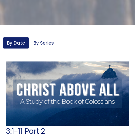
By Date
By Series
3:1-11 Part 2