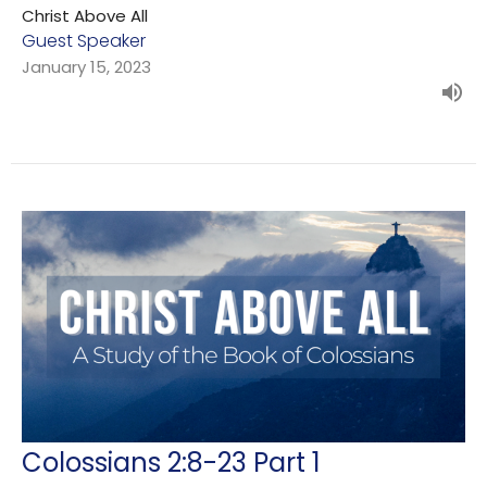
Christ Above All
Guest Speaker
January 15, 2023
Colossians 2:8-23 Part 1