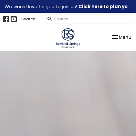
We would love for you to join us!
Click here to plan your visit.
Search
Toggle na
Menu