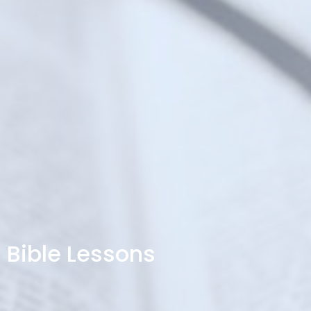
Bible Lessons