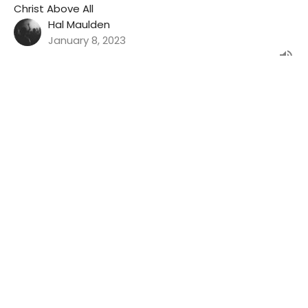
Christ Above All
Hal Maulden
January 8, 2023
Filters
Show More
Show More
34
2023
34
2022
30