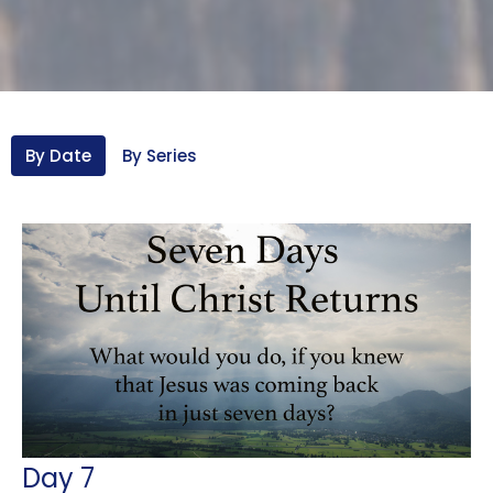
By Date
By Series
Day 7