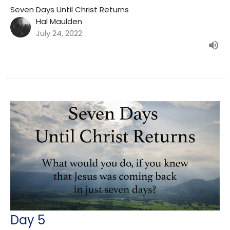
Seven Days Until Christ Returns
Hal Maulden
July 24, 2022
Day 5