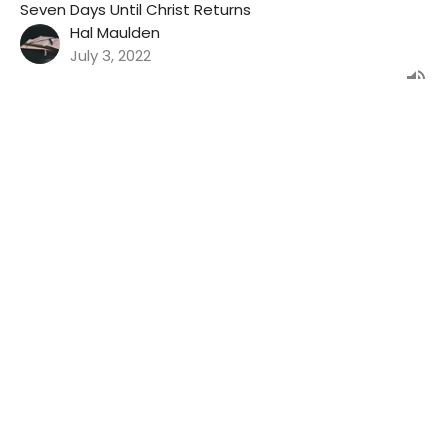
Seven Days Until Christ Returns
Hal Maulden
July 3, 2022
Filters
Show More
Show More
34
2023
34
2022
30
2021