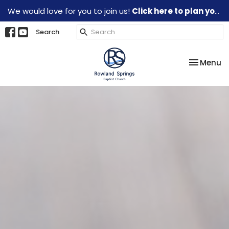
We would love for you to join us!
Click here to plan your visit.
Search
Toggle na
Menu