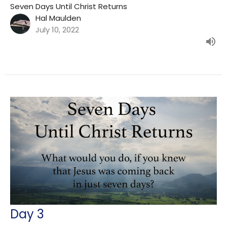
Seven Days Until Christ Returns
Hal Maulden
July 10, 2022
Day 3