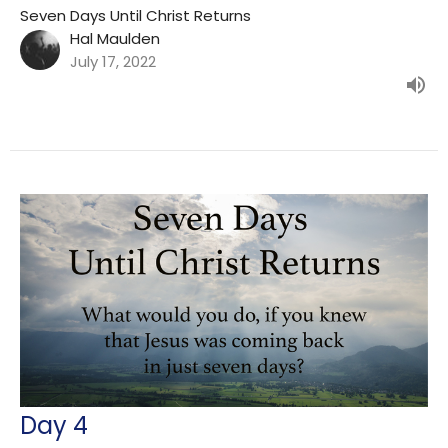
Seven Days Until Christ Returns
Hal Maulden
July 17, 2022
Day 4