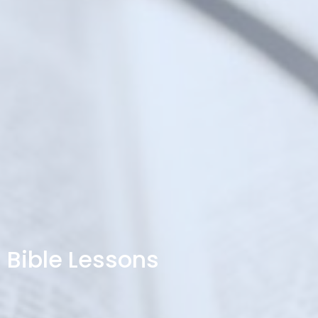
Bible Lessons