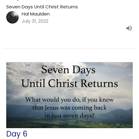
Seven Days Until Christ Returns
Hal Maulden
July 31, 2022
Day 6