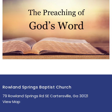
Rowland Springs Baptist Church
79 Rowland Springs Rd SE Cartersville, Ga 30121
View Map