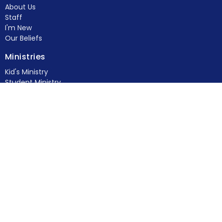
About Us
Staff
I'm New
Our Beliefs
Ministries
Kid's Ministry
Student Ministry
Young Adults
Women's Ministry
Men's Ministry
Food Pantry
Feed & Seed
more...
Members
Contact
Phone:
(770) 382-4778
Fax:
(770) 382-4729