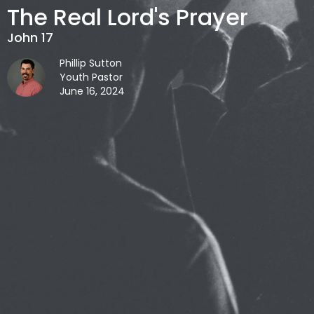
The Real Lord's Prayer
John 17
Phillip Sutton
Youth Pastor
June 16, 2024