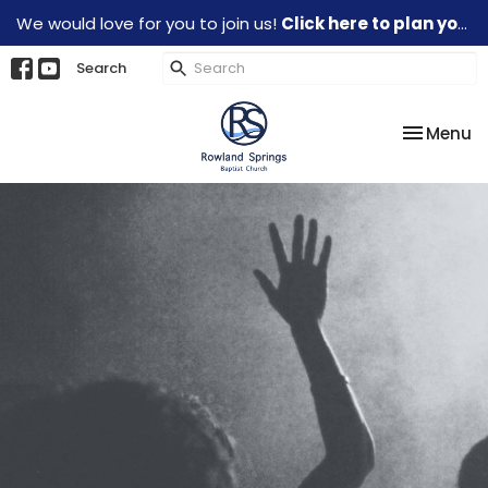
We would love for you to join us!
Click here to plan your visit.
Search
Toggle na
Menu