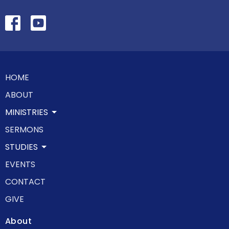
HOME
ABOUT
MINISTRIES
SERMONS
STUDIES
EVENTS
CONTACT
GIVE
About