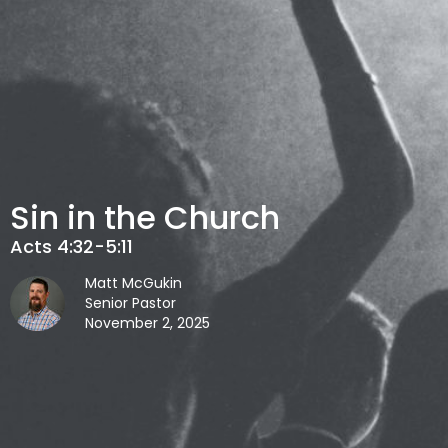
Sin in the Church
Acts 4:32-5:11
Matt McGukin
Senior Pastor
November 2, 2025