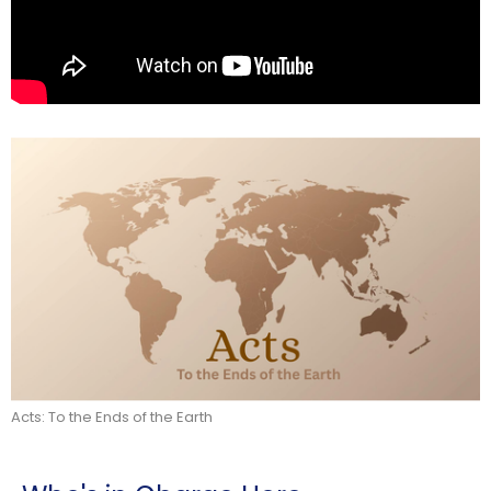
Acts: To the Ends of the Earth