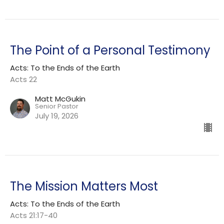
The Point of a Personal Testimony
Acts: To the Ends of the Earth
Acts 22
Matt McGukin
Senior Pastor
July 19, 2026
The Mission Matters Most
Acts: To the Ends of the Earth
Acts 21:17-40