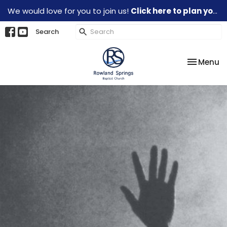
We would love for you to join us!
Click here to plan your visit.
Search
Toggle na
Menu