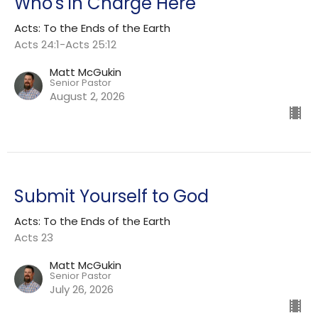
Who's in Charge Here
Acts: To the Ends of the Earth
Acts 24:1-Acts 25:12
Matt McGukin
Senior Pastor
August 2, 2026
Submit Yourself to God
Acts: To the Ends of the Earth
Acts 23
Matt McGukin
Senior Pastor
July 26, 2026