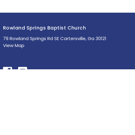
Rowland Springs Baptist Church
79 Rowland Springs Rd SE Cartersville, Ga 30121
View Map
HOME
ABOUT
MINISTRIES
SERMONS