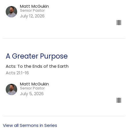
Matt McGukin
Senior Pastor
July 12, 2026
A Greater Purpose
Acts: To the Ends of the Earth
Acts 21:1-16
Matt McGukin
Senior Pastor
July 5, 2026
View all Sermons in Series