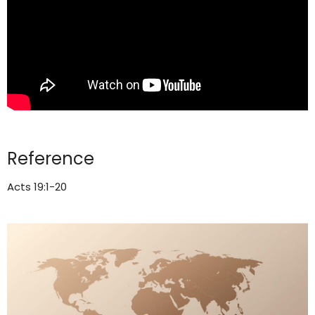
Reference
Acts 19:1-20