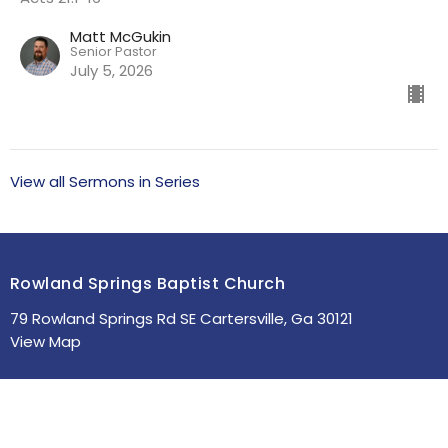
Matt McGukin
Senior Pastor
July 5, 2026
View all Sermons in Series
Rowland Springs Baptist Church
79 Rowland Springs Rd SE Cartersville, Ga 30121
View Map