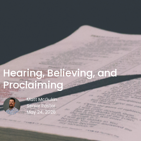
Hearing, Believing, and
Proclaiming
Matt McGukin
Senior Pastor
May 24, 2026