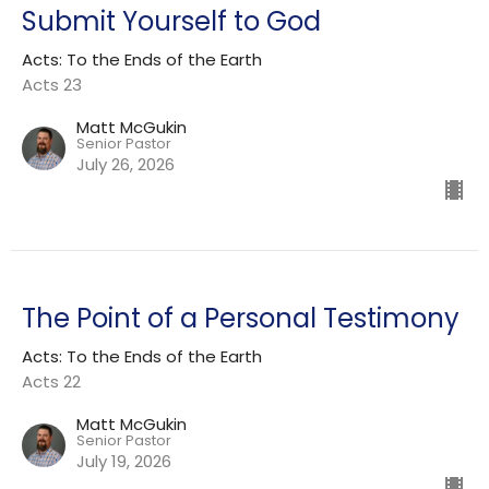
Submit Yourself to God
Acts: To the Ends of the Earth
Acts 23
Matt McGukin
Senior Pastor
July 26, 2026
The Point of a Personal Testimony
Acts: To the Ends of the Earth
Acts 22
Matt McGukin
Senior Pastor
July 19, 2026