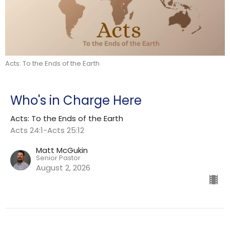
Acts: To the Ends of the Earth
Who's in Charge Here
Acts: To the Ends of the Earth
Acts 24:1-Acts 25:12
Matt McGukin
Senior Pastor
August 2, 2026