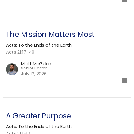
The Mission Matters Most
Acts: To the Ends of the Earth
Acts 21:17-40
Matt McGukin
Senior Pastor
July 12, 2026
A Greater Purpose
Acts: To the Ends of the Earth
Acts 21:1-16