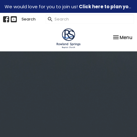
We would love for you to join us!
Click here to plan your visit.
Search
Toggle na
Menu