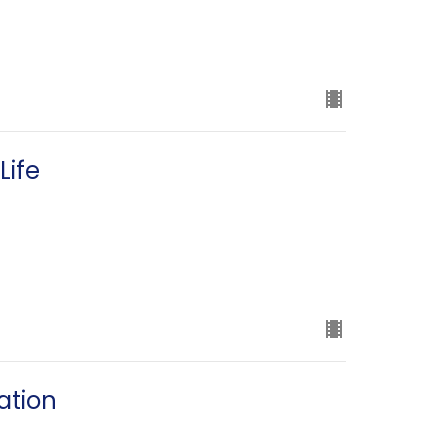
Life
ation