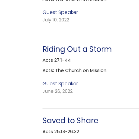
Guest Speaker
July 10, 2022
Riding Out a Storm
Acts 27:1-44
Acts: The Church on Mission
Guest Speaker
June 26, 2022
Saved to Share
Acts 25:13-26:32