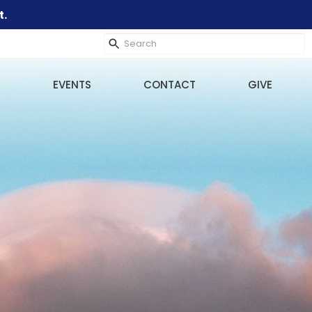
t.
EVENTS
CONTACT
GIVE