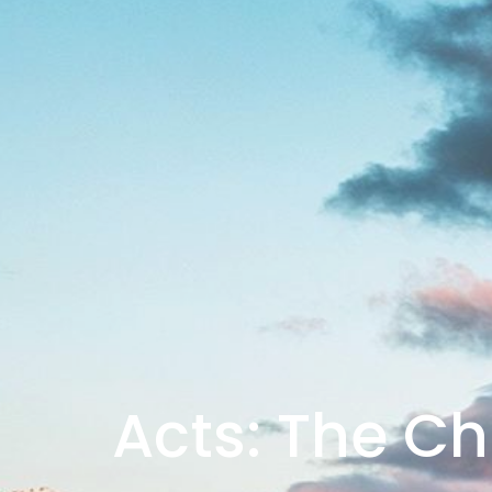
Acts: The Ch