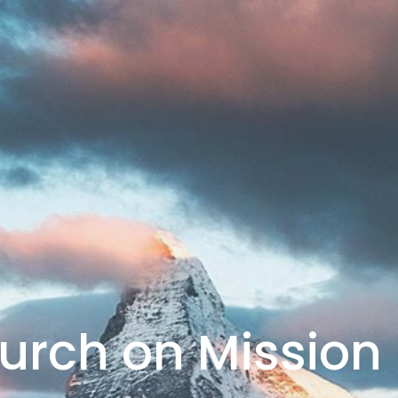
urch on Mission