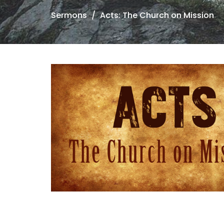
Sermons
Acts: The Church on Mission