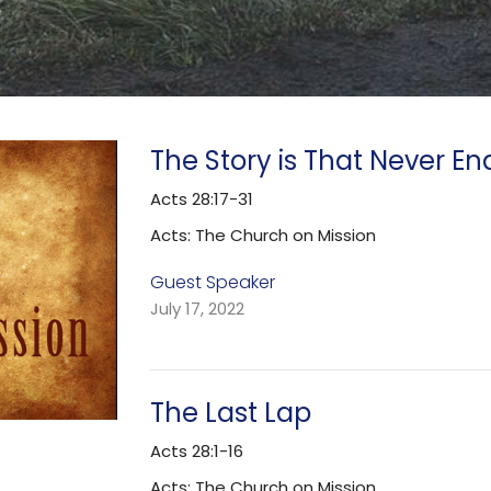
The Story is That Never En
Acts 28:17-31
Acts: The Church on Mission
Guest Speaker
July 17, 2022
The Last Lap
Acts 28:1-16
Acts: The Church on Mission