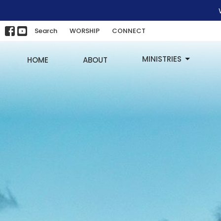
Search
WORSHIP
CONNECT
MINISTRIES
HOME
ABOUT