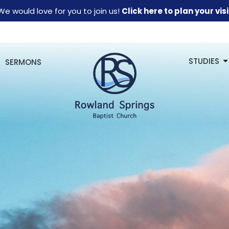
We would love for you to join us!
Click here to plan your visi
STUDIES
SERMONS