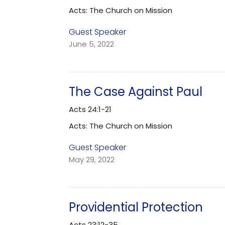
Acts: The Church on Mission
Guest Speaker
June 5, 2022
The Case Against Paul
Acts 24:1-21
Acts: The Church on Mission
Guest Speaker
May 29, 2022
Providential Protection
Acts 23:12-35