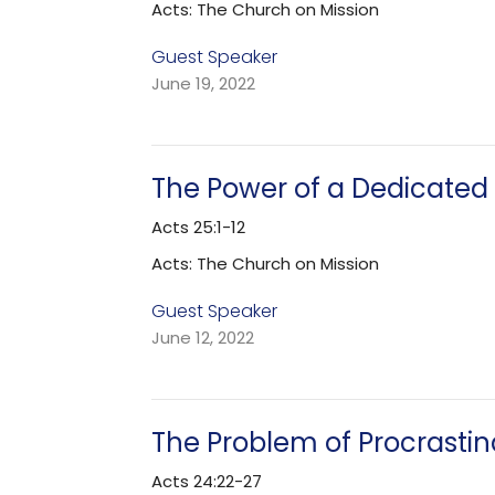
Acts: The Church on Mission
Guest Speaker
June 19, 2022
The Power of a Dedicated 
Acts 25:1-12
Acts: The Church on Mission
Guest Speaker
June 12, 2022
The Problem of Procrastin
Acts 24:22-27