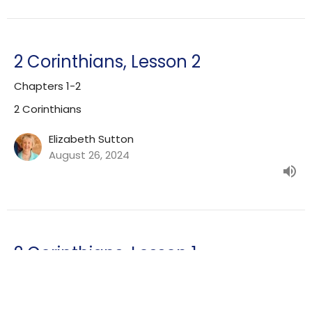
2 Corinthians, Lesson 2
Chapters 1-2
2 Corinthians
Elizabeth Sutton
August 26, 2024
2 Corinthians, Lesson 1
Chapters 1-13, Overview
2 Corinthians