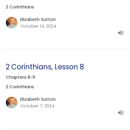
2 Corinthians
Elizabeth Sutton
October 14, 2024
2 Corinthians, Lesson 8
Chapters 8-9
2 Corinthians
Elizabeth Sutton
October 7, 2024