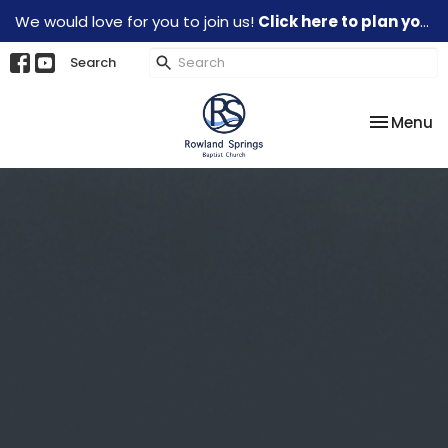
We would love for you to join us!
Click here to plan your visit.
Search
Toggle na
Menu