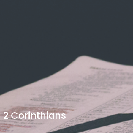
2 Corinthians