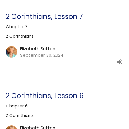
2 Corinthians, Lesson 7
Chapter 7
2 Corinthians
Elizabeth Sutton
September 30, 2024
2 Corinthians, Lesson 6
Chapter 6
2 Corinthians
Elizabeth Sutton