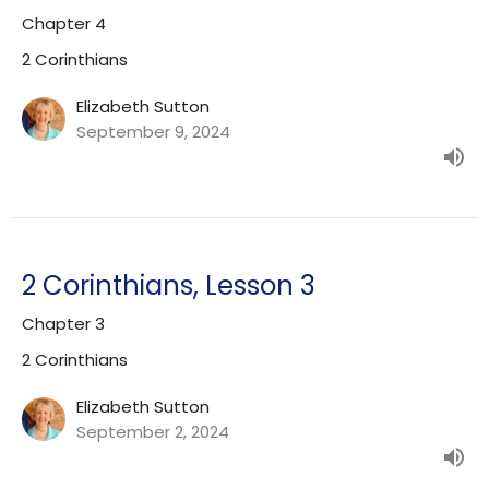
Chapter 4
2 Corinthians
Elizabeth Sutton
September 9, 2024
2 Corinthians, Lesson 3
Chapter 3
2 Corinthians
Elizabeth Sutton
September 2, 2024