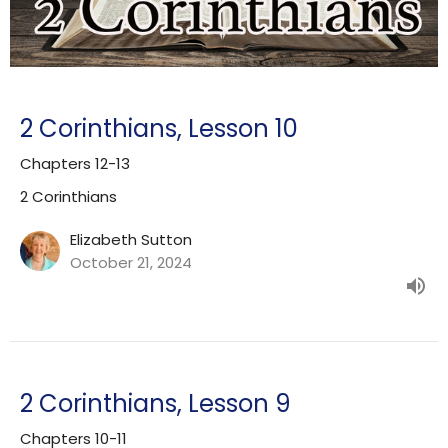
2 Corinthians, Lesson 10
Chapters 12-13
2 Corinthians
Elizabeth Sutton
October 21, 2024
2 Corinthians, Lesson 9
Chapters 10-11