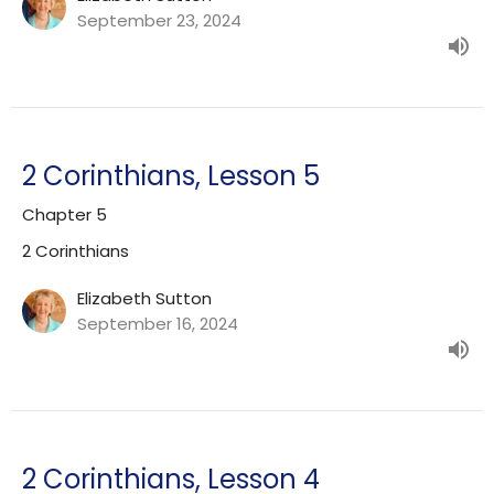
September 23, 2024
2 Corinthians, Lesson 5
Chapter 5
2 Corinthians
Elizabeth Sutton
September 16, 2024
2 Corinthians, Lesson 4