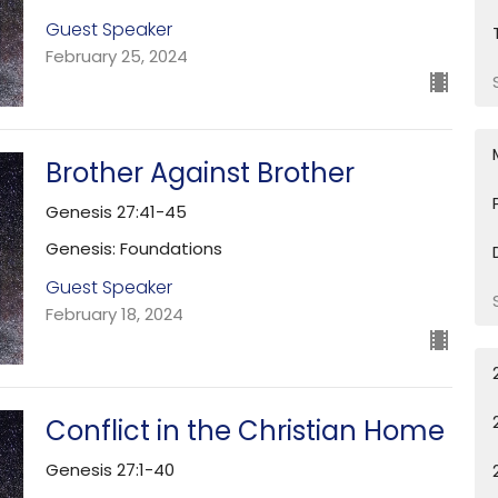
Guest Speaker
February 25, 2024
Brother Against Brother
Genesis 27:41-45
Genesis: Foundations
Guest Speaker
February 18, 2024
Conflict in the Christian Home
Genesis 27:1-40