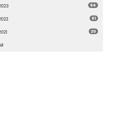
54
2023
51
2022
20
2021
All