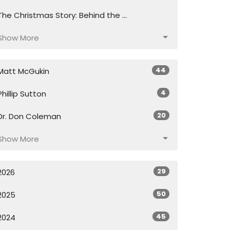
The Christmas Story: Behind the ...
Show More
44
Matt McGukin
4
Phillip Sutton
20
Dr. Don Coleman
Show More
29
2026
50
2025
45
2024