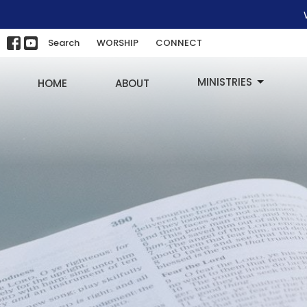
Search
WORSHIP
CONNECT
MINISTRIES
HOME
ABOUT