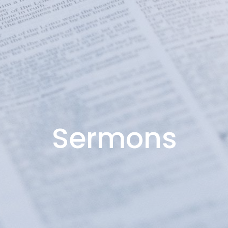
Sermons