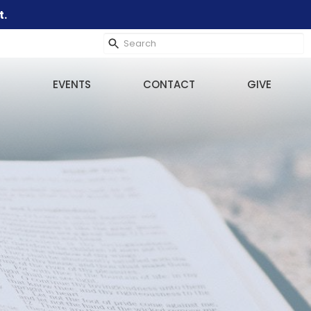
t.
EVENTS
CONTACT
GIVE