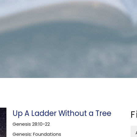
Up A Ladder Without a Tree
F
Genesis 28:10-22
Genesis: Foundations