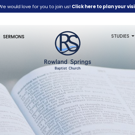
We would love for you to join us!
Click here to plan your visi
STUDIES
SERMONS