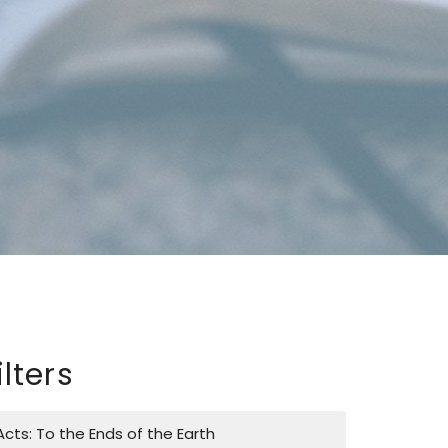
ilters
Acts: To the Ends of the Earth