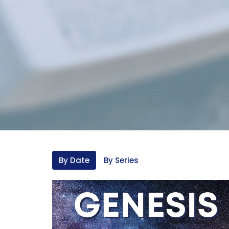
By Date
By Series