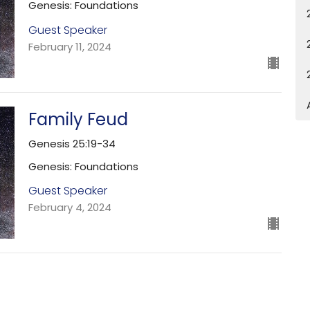
Genesis: Foundations
Guest Speaker
February 11, 2024
Family Feud
Genesis 25:19-34
Genesis: Foundations
Guest Speaker
February 4, 2024