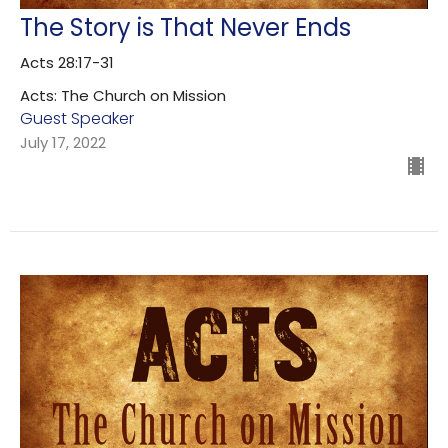
The Story is That Never Ends
Acts 28:17-31
Acts: The Church on Mission
Guest Speaker
July 17, 2022