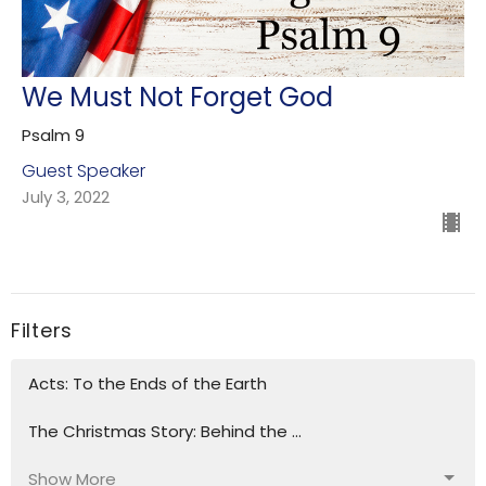
We Must Not Forget God
Psalm 9
Guest Speaker
July 3, 2022
Filters
Acts: To the Ends of the Earth
The Christmas Story: Behind the ...
Show More