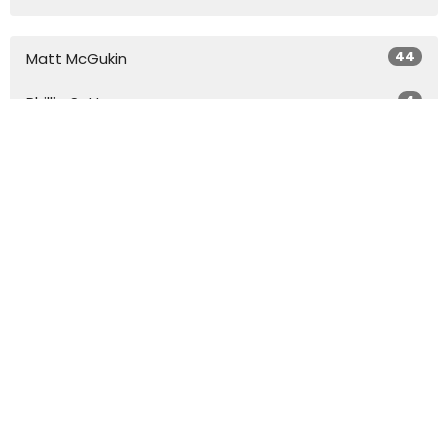
44
Matt McGukin
4
Phillip Sutton
20
Dr. Don Coleman
Show More
29
2026
50
2025
45
2024
54
2023
51
2022