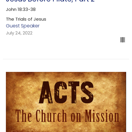
John 18:33-38
The Trials of Jesus
Guest Speaker
July 24, 2022