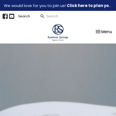
We would love for you to join us!
Click here to plan your visit.
Search
Toggle na
Menu