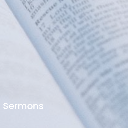
Sermons