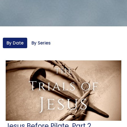
By Date
By Series
Jesus Before Pilate, Part 2