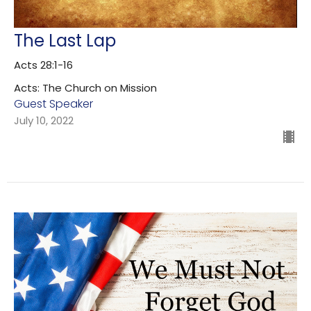
The Last Lap
Acts 28:1-16
Acts: The Church on Mission
Guest Speaker
July 10, 2022