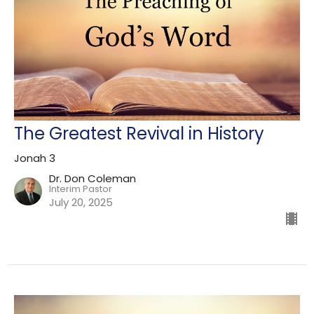
The Greatest Revival in History
Jonah 3
Dr. Don Coleman
Interim Pastor
July 20, 2025