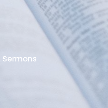
Sermons