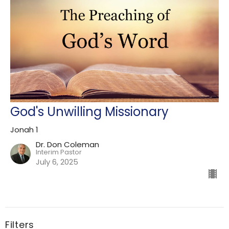
God's Unwilling Missionary
Jonah 1
Dr. Don Coleman
Interim Pastor
July 6, 2025
Filters