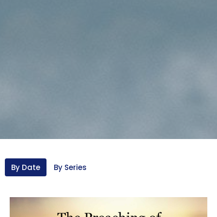
By Date
By Series