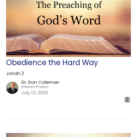
Obedience the Hard Way
Jonah 2
Dr. Don Coleman
Interim Pastor
July 13, 2025