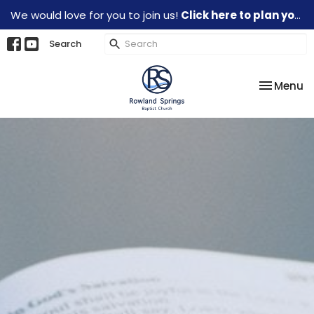
We would love for you to join us!
Click here to plan your visit.
Search
Toggle na
Menu