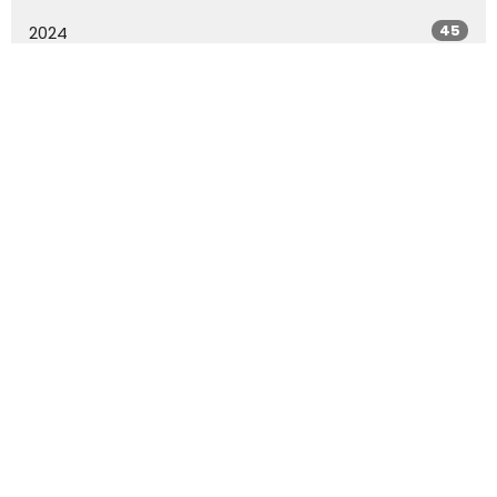
45
2024
54
2023
51
2022
20
2021
All
Rowland Springs Baptist Church
79 Rowland Springs Rd SE Cartersville, Ga 30121
View Map