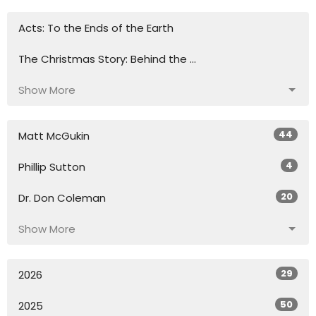
Acts: To the Ends of the Earth
The Christmas Story: Behind the ...
Show More
44
Matt McGukin
4
Phillip Sutton
20
Dr. Don Coleman
Show More
29
2026
50
2025