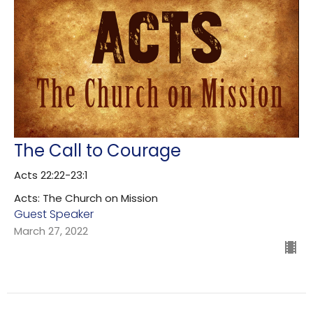
The Call to Courage
Acts 22:22-23:1
Acts: The Church on Mission
Guest Speaker
March 27, 2022