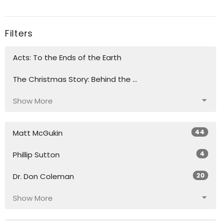
Filters
Acts: To the Ends of the Earth
The Christmas Story: Behind the ...
Show More
44
Matt McGukin
4
Phillip Sutton
20
Dr. Don Coleman
Show More