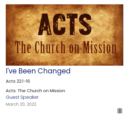
I've Been Changed
Acts 22:1-16
Acts: The Church on Mission
Guest Speaker
March 20, 2022