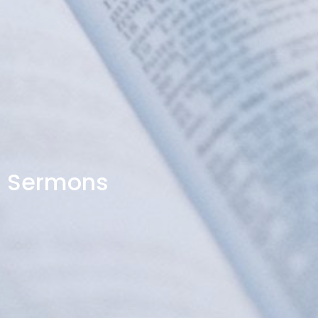
Sermons