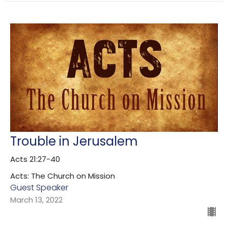
Trouble in Jerusalem
Acts 21:27-40
Acts: The Church on Mission
Guest Speaker
March 13, 2022