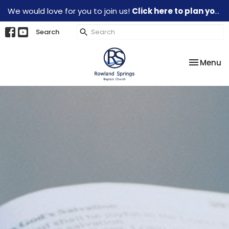
We would love for you to join us!
Click here to plan your visit.
Search
Toggle na
Menu