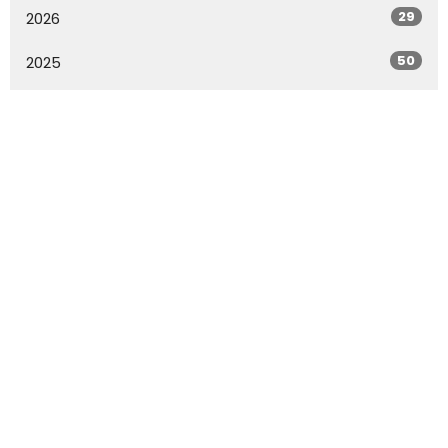
29
2026
50
2025
45
2024
54
2023
51
2022
20
2021
All
Rowland Springs Baptist Church