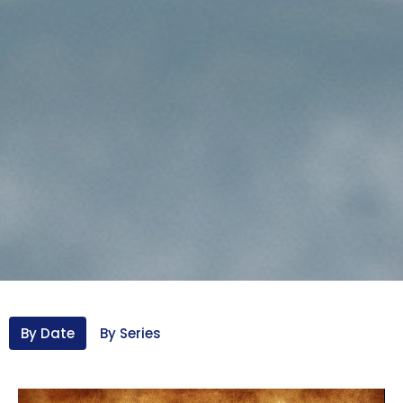
By Date
By Series