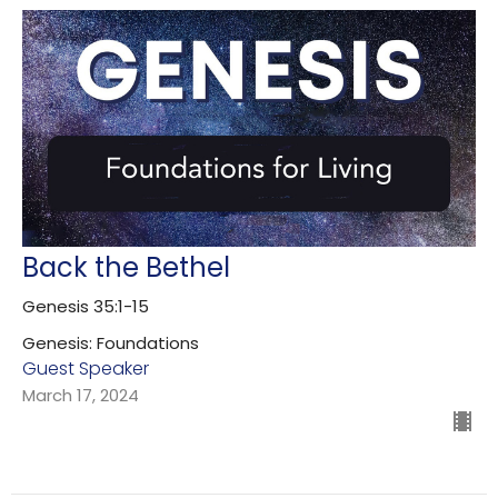
Back the Bethel
Genesis 35:1-15
Genesis: Foundations
Guest Speaker
March 17, 2024