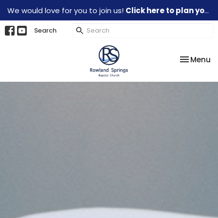
We would love for you to join us!
Click here to plan your visit.
Search
Toggle na
Menu