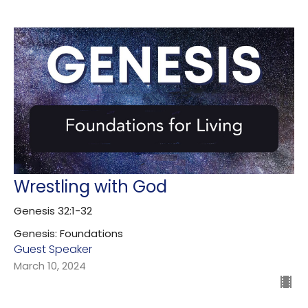
Wrestling with God
Genesis 32:1-32
Genesis: Foundations
Guest Speaker
March 10, 2024