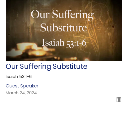
Our Suffering Substitute
Isaiah 53:1-6
Guest Speaker
March 24, 2024