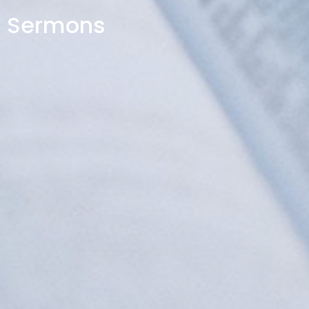
Sermons