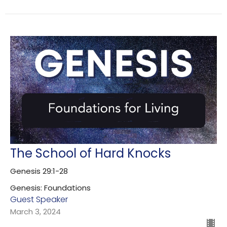
The School of Hard Knocks
Genesis 29:1-28
Genesis: Foundations
Guest Speaker
March 3, 2024