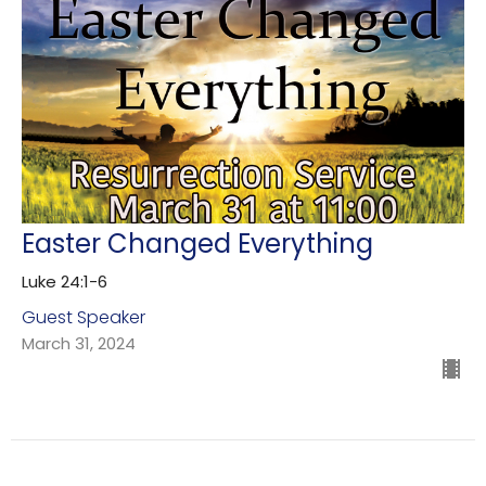
Easter Changed Everything
Luke 24:1-6
Guest Speaker
March 31, 2024