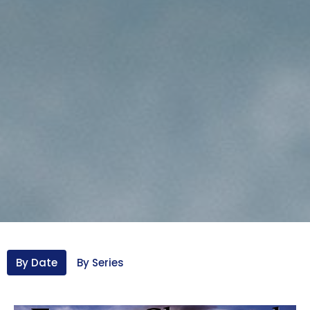
By Date
By Series