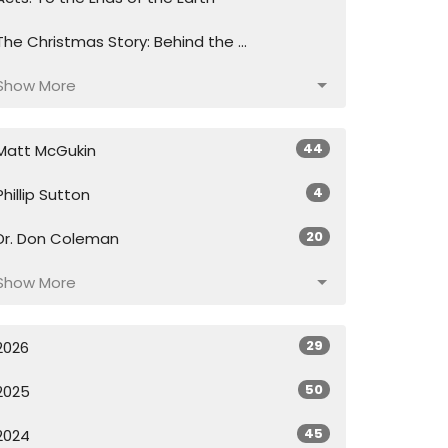
The Christmas Story: Behind the ...
Show More
44
Matt McGukin
4
Phillip Sutton
20
Dr. Don Coleman
Show More
29
2026
50
2025
45
2024