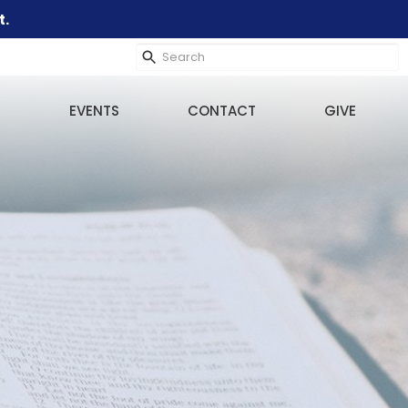
t.
EVENTS
CONTACT
GIVE