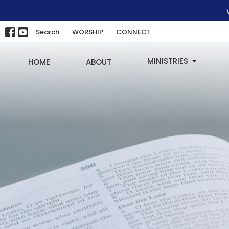
Search
WORSHIP
CONNECT
MINISTRIES
HOME
ABOUT