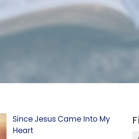
Since Jesus Came Into My
F
Heart