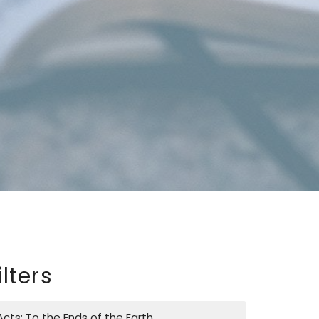
ilters
Acts: To the Ends of the Earth