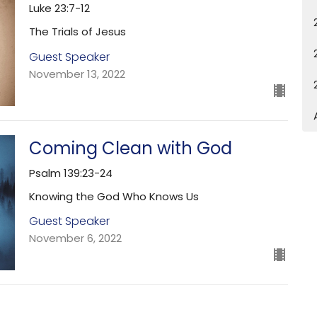
Luke 23:7-12
The Trials of Jesus
Guest Speaker
November 13, 2022
Coming Clean with God
Psalm 139:23-24
Knowing the God Who Knows Us
Guest Speaker
November 6, 2022