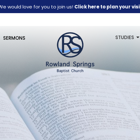
We would love for you to join us!
Click here to plan your visi
STUDIES
SERMONS