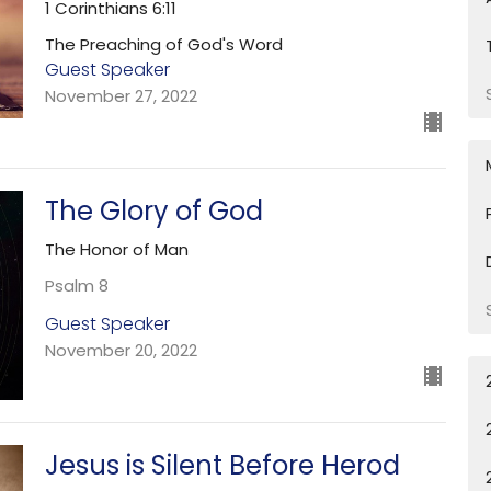
1 Corinthians 6:11
The Preaching of God's Word
Guest Speaker
November 27, 2022
The Glory of God
The Honor of Man
Psalm 8
Guest Speaker
November 20, 2022
Jesus is Silent Before Herod