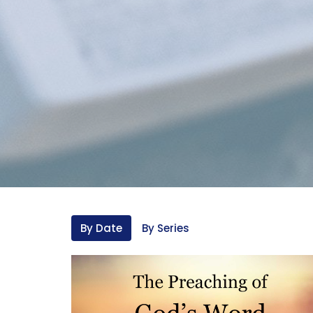
By Date
By Series