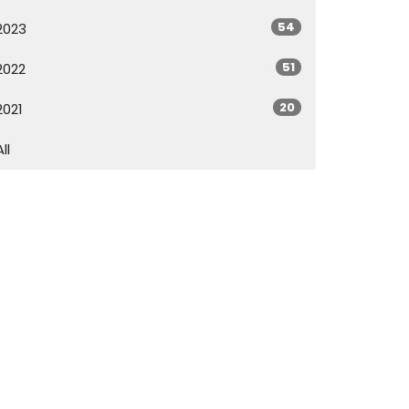
54
2023
51
2022
20
2021
All