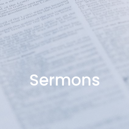
Sermons