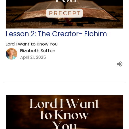
Lesson 2: The Creator- Elohim
Lord I Want to Know You
Elizabeth Sutton
April 21, 2025