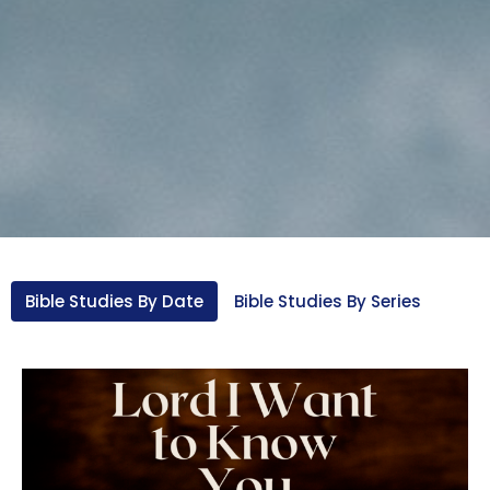
Bible Studies By Date
Bible Studies By Series