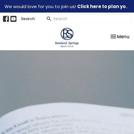
We would love for you to join us!
Click here to plan your visit.
Search
Toggle na
Menu