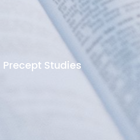
Precept Studies