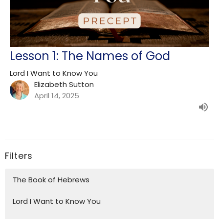
Lesson 1: The Names of God
Lord I Want to Know You
Elizabeth Sutton
April 14, 2025
Filters
The Book of Hebrews
Lord I Want to Know You