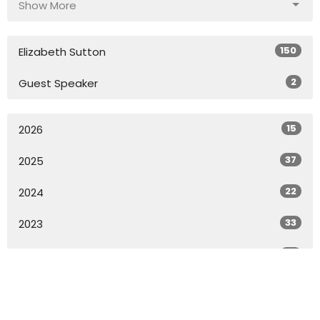
Show More
150
Elizabeth Sutton
2
Guest Speaker
15
2026
37
2025
22
2024
33
2023
33
2022
18
2021
All