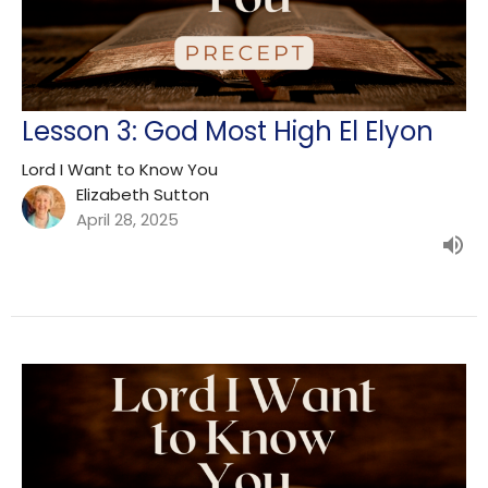
Lesson 3: God Most High El Elyon
Lord I Want to Know You
Elizabeth Sutton
April 28, 2025