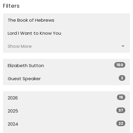
Filters
The Book of Hebrews
Lord I Want to Know You
Show More
150
Elizabeth Sutton
2
Guest Speaker
15
2026
37
2025
22
2024