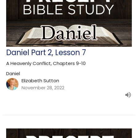
Daniel Part 2, Lesson 7
A Heavenly Conflict, Chapters 9-10
Daniel
Elizabeth Sutton
November 28, 2022