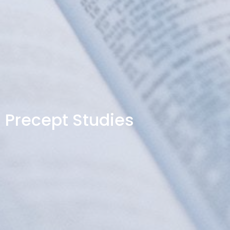
Precept Studies