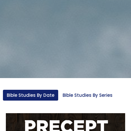
Bible Studies By Date
Bible Studies By Series