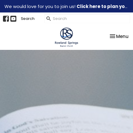
We would love for you to join us!
Click here to plan your visit.
Search
Toggle na
Menu