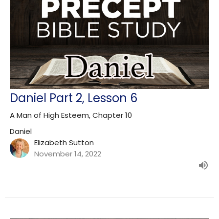
Daniel Part 2, Lesson 6
A Man of High Esteem, Chapter 10
Daniel
Elizabeth Sutton
November 14, 2022