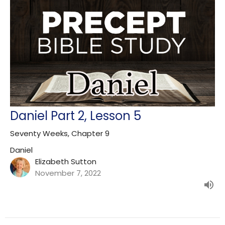
Daniel Part 2, Lesson 5
Seventy Weeks, Chapter 9
Daniel
Elizabeth Sutton
November 7, 2022