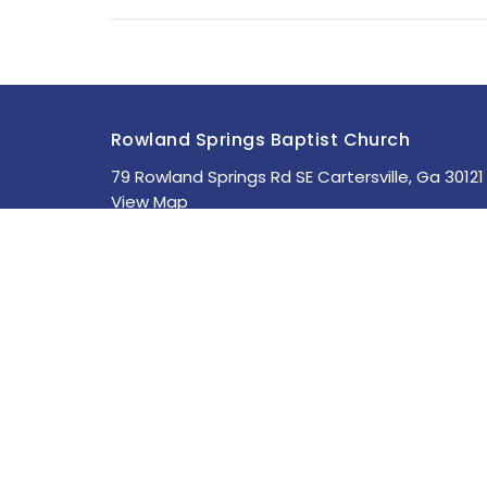
Rowland Springs Baptist Church
79 Rowland Springs Rd SE Cartersville, Ga 30121
View Map
About
HOME
About Us
ABOUT
Staff
MINISTRIES
I'm New
Our Beliefs
SERMONS
STUDIES