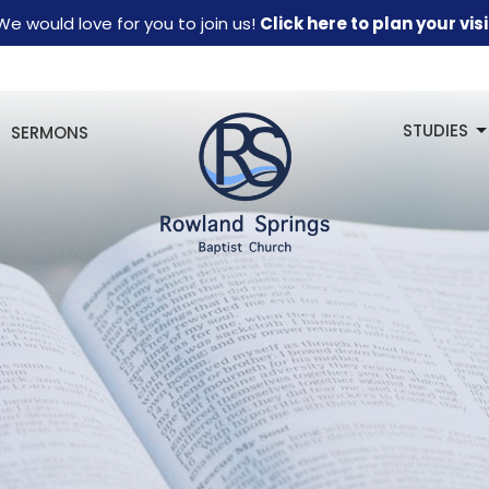
We would love for you to join us!
Click here to plan your visi
STUDIES
SERMONS