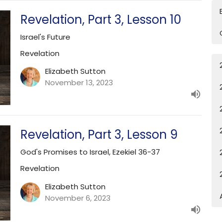
Revelation, Part 3, Lesson 10
Israel's Future
Revelation
Elizabeth Sutton
November 13, 2023
Revelation, Part 3, Lesson 9
God's Promises to Israel, Ezekiel 36-37
Revelation
Elizabeth Sutton
November 6, 2023