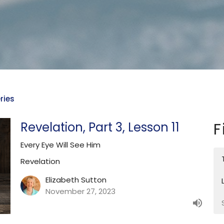
ries
Revelation, Part 3, Lesson 11
F
Every Eye Will See Him
Revelation
Elizabeth Sutton
November 27, 2023