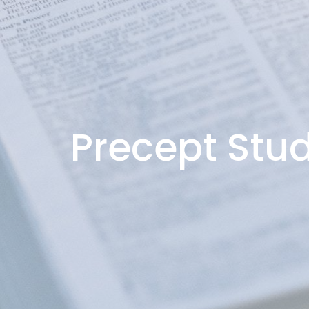
Precept Stud