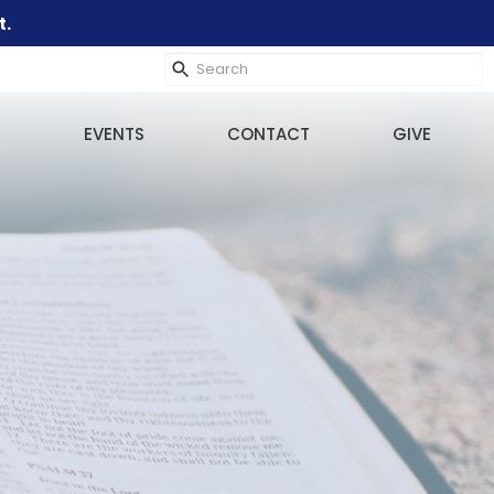
t.
EVENTS
CONTACT
GIVE