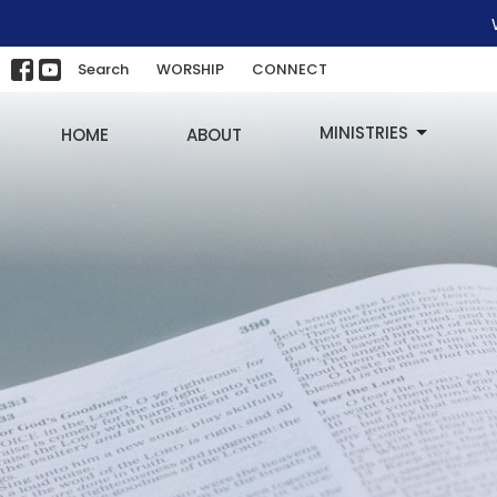
Search
WORSHIP
CONNECT
MINISTRIES
HOME
ABOUT