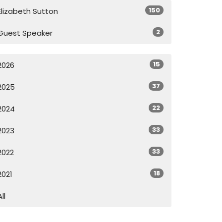
150
Elizabeth Sutton
2
Guest Speaker
15
2026
37
2025
22
2024
33
2023
33
2022
18
2021
All