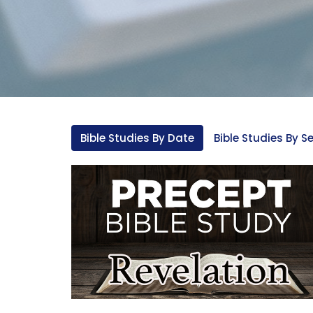
Bible Studies By Date
Bible Studies By Se