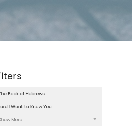
ilters
The Book of Hebrews
Lord I Want to Know You
Show More