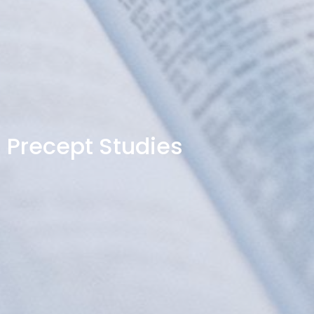
Precept Studies