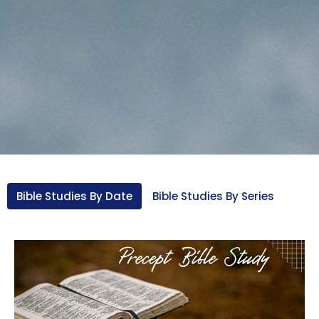
Bible Studies By Date
Bible Studies By Series