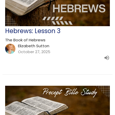
Hebrews: Lesson 3
The Book of Hebrews
Elizabeth Sutton
October 27, 2025