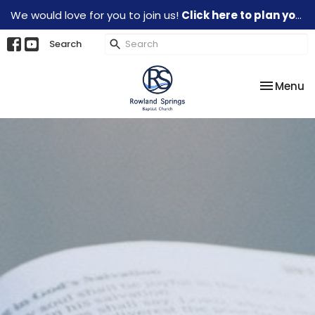
We would love for you to join us!
Click here to plan your visit.
Search
Toggle na
Menu