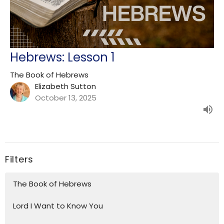
Hebrews: Lesson 1
The Book of Hebrews
Elizabeth Sutton
October 13, 2025
Filters
The Book of Hebrews
Lord I Want to Know You