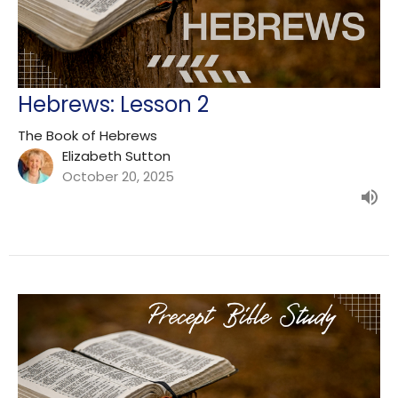
Hebrews: Lesson 2
The Book of Hebrews
Elizabeth Sutton
October 20, 2025