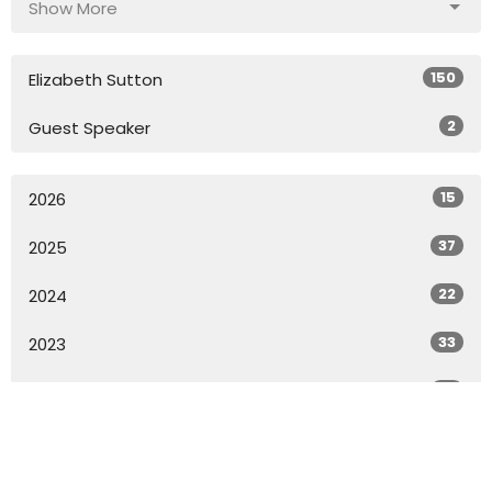
Show More
150
Elizabeth Sutton
2
Guest Speaker
15
2026
37
2025
22
2024
33
2023
33
2022
18
2021
All