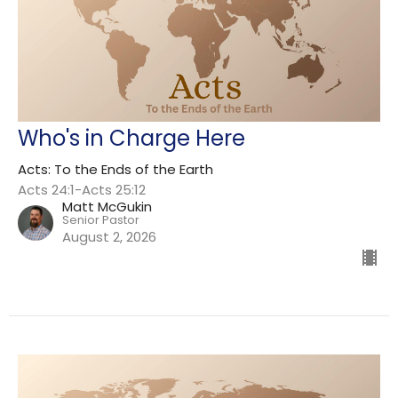
Who's in Charge Here
Acts: To the Ends of the Earth
Acts 24:1-Acts 25:12
Matt McGukin
Senior Pastor
August 2, 2026