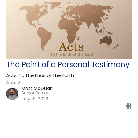
The Point of a Personal Testimony
Acts: To the Ends of the Earth
Acts 22
Matt McGukin
Senior Pastor
July 19, 2026