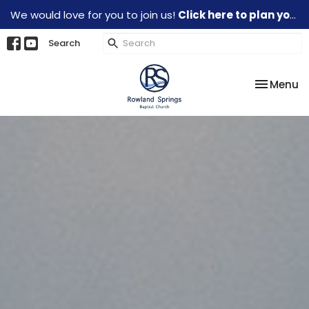
We would love for you to join us!
Click here to plan your visit.
Search
Toggle na
Menu