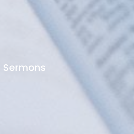
Sermons