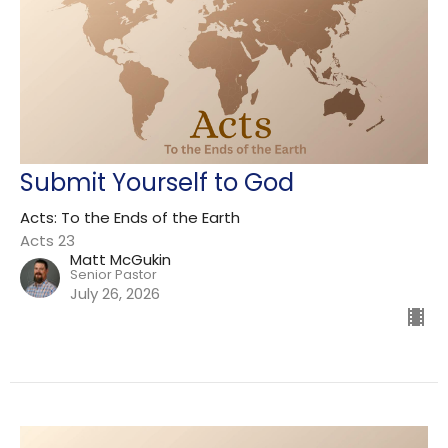
Submit Yourself to God
Acts: To the Ends of the Earth
Acts 23
Matt McGukin
Senior Pastor
July 26, 2026