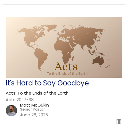
It's Hard to Say Goodbye
Acts: To the Ends of the Earth
Acts 20:17-38
Matt McGukin
Senior Pastor
June 28, 2026