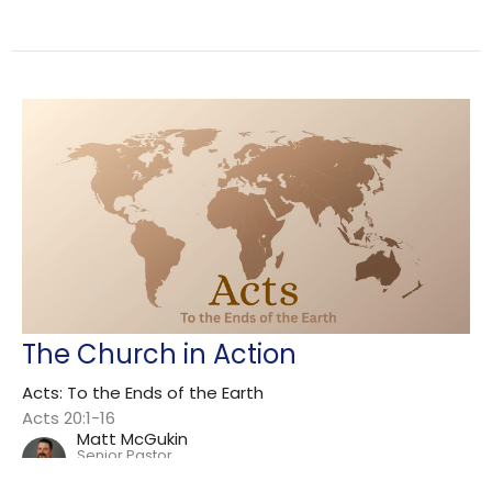
The Church in Action
Acts: To the Ends of the Earth
Acts 20:1-16
Matt McGukin
Senior Pastor
June 7, 2026