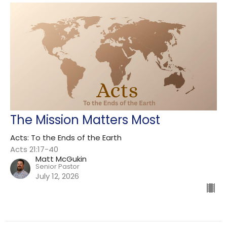
The Mission Matters Most
Acts: To the Ends of the Earth
Acts 21:17-40
Matt McGukin
Senior Pastor
July 12, 2026