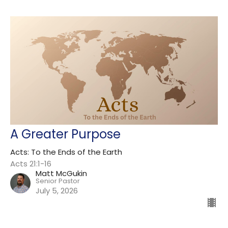
A Greater Purpose
Acts: To the Ends of the Earth
Acts 21:1-16
Matt McGukin
Senior Pastor
July 5, 2026