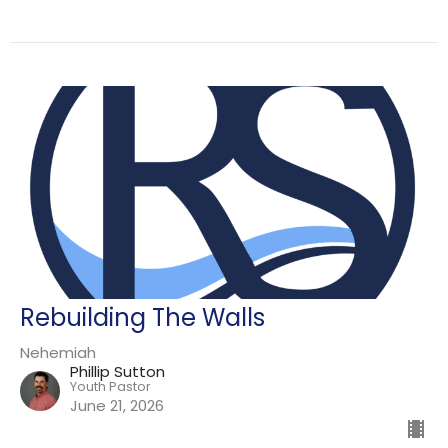
Rebuilding The Walls
Nehemiah
Phillip Sutton
Youth Pastor
June 21, 2026