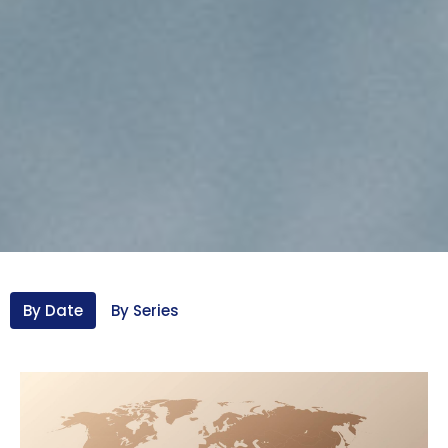
By Date
By Series