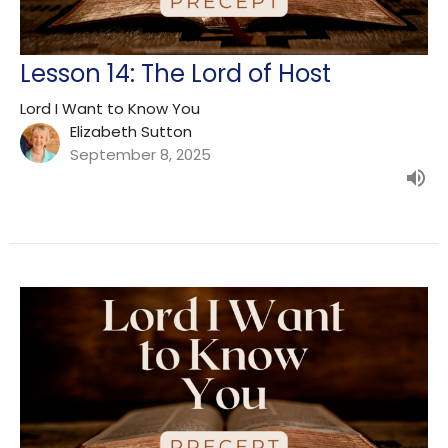
Lesson 14: The Lord of Host
Lord I Want to Know You
Elizabeth Sutton
September 8, 2025