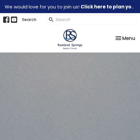
We would love for you to join us!
Click here to plan your visit.
Search
Toggle na
Menu