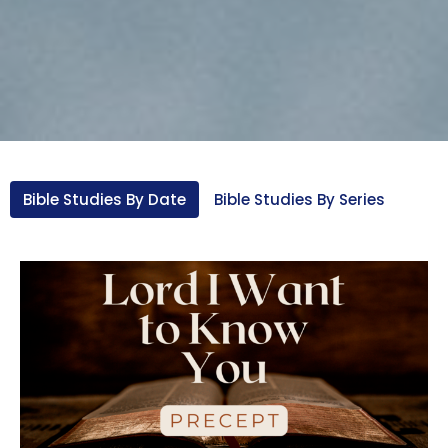
Bible Studies By Date
Bible Studies By Series