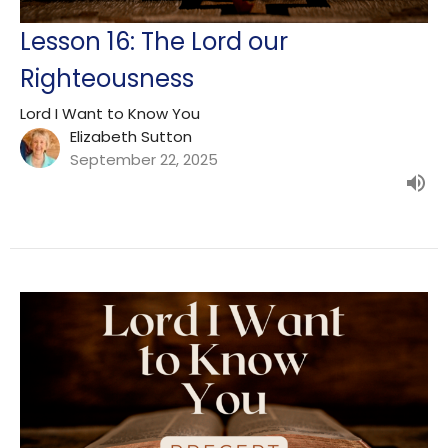
Lesson 16: The Lord our
Righteousness
Lord I Want to Know You
Elizabeth Sutton
September 22, 2025