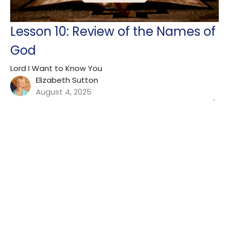
Lesson 10: Review of the Names of
God
Lord I Want to Know You
Elizabeth Sutton
August 4, 2025