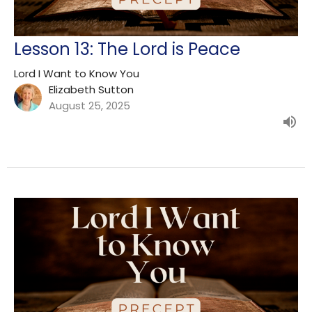
Lesson 13: The Lord is Peace
Lord I Want to Know You
Elizabeth Sutton
August 25, 2025