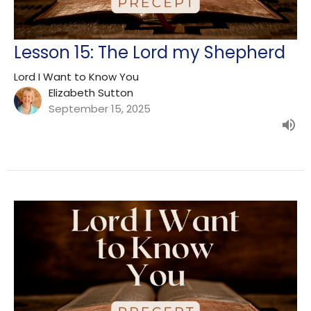
Lesson 15: The Lord my Shepherd
Lord I Want to Know You
Elizabeth Sutton
September 15, 2025