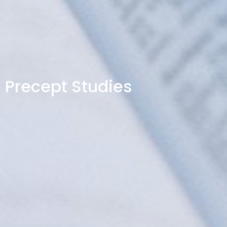
Precept Studies