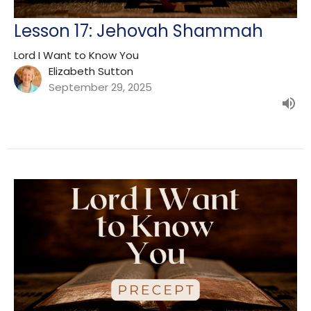
Lesson 17: Jehovah Shammah
Lord I Want to Know You
Elizabeth Sutton
September 29, 2025