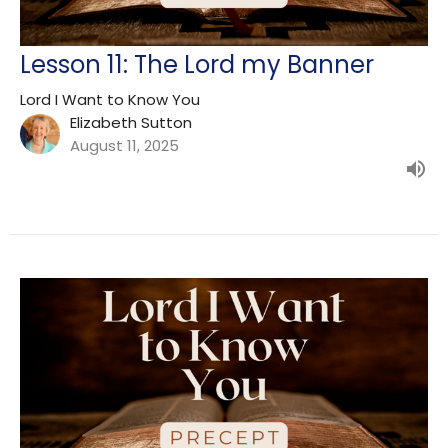
Lesson 11: The Lord my Banner
Lord I Want to Know You
Elizabeth Sutton
August 11, 2025