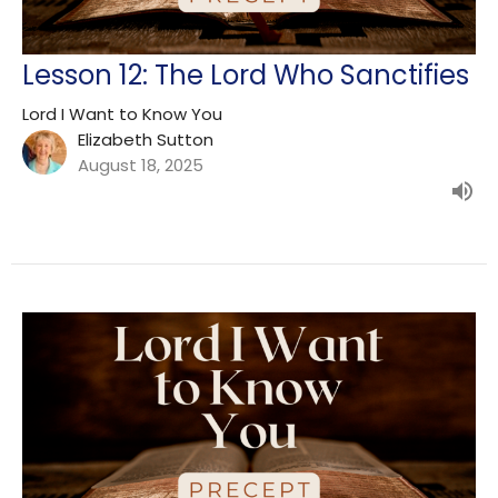
Lesson 12: The Lord Who Sanctifies
Lord I Want to Know You
Elizabeth Sutton
August 18, 2025